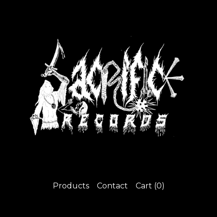
Products
Contact
Cart (
0
)