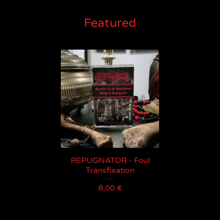
Featured
REPUGNATOR - Foul
Transfixation
8,00
€