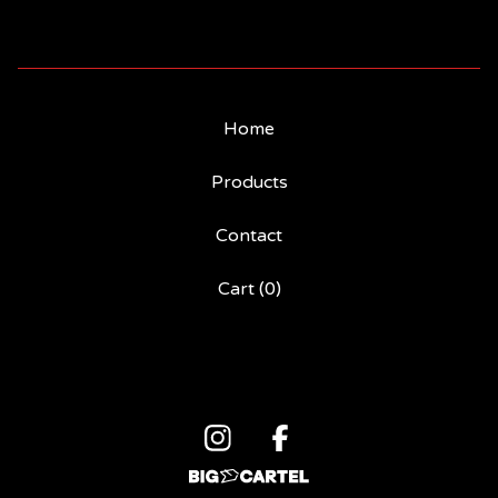
Home
Products
Contact
Cart (
0
)